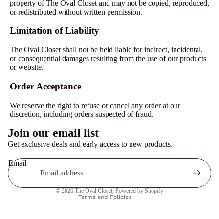
property of The Oval Closet and may not be copied, reproduced,
or redistributed without written permission.
Limitation of Liability
The Oval Closet shall not be held liable for indirect, incidental,
or consequential damages resulting from the use of our products
or website.
Order Acceptance
We reserve the right to refuse or cancel any order at our
discretion, including orders suspected of fraud.
Privacy policy
Join our email list
Contact information
Get exclusive deals and early access to new products.
Refund policy
Email
Terms of service
Shipping policy
© 2026
The Oval Closet
,
Powered by Shopify
Terms and Policies