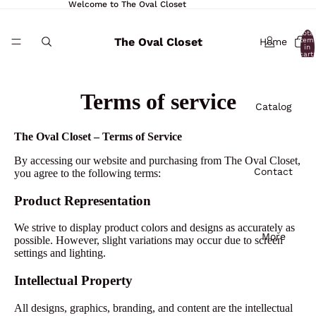
Welcome to The Oval Closet
Total
The Oval Closet
Home
item
in
cart:
0
Terms of service
Catalog
The Oval Closet – Terms of Service
By accessing our website and purchasing from The Oval Closet,
Contact
you agree to the following terms:
Product Representation
We strive to display product colors and designs as accurately as
More
possible. However, slight variations may occur due to screen
settings and lighting.
Intellectual Property
All designs, graphics, branding, and content are the intellectual